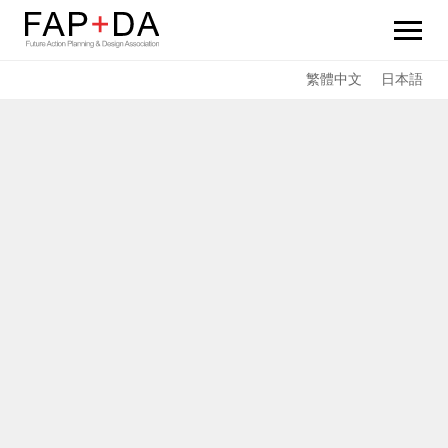
FAP+DA
繁體中文
日本語
News
Sustainability
Services
Team Members
Achievements
Links
Contact