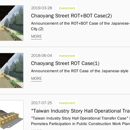
2019-03-28
Investment
Chaoyang Street ROT+BOT Case(2)
Announcement of the ROT+BOT Case of the Japanese-st
City.(2)
MORE
2018-06-04
Investment
Chaoyang Street ROT Case(1)
Announcement of the ROT Case of the Japanese-style D
MORE
2017-07-25
Investment
"Taiwan Industry Story Hall Operational T
"Taiwan Industry Story Hall Operational Transfer Case
Promotes Participation in Public Construction Work Plan