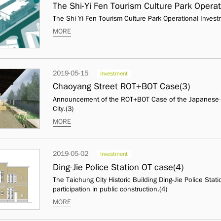
The Shi-Yi Fen Tourism Culture Park Operat
The Shi-Yi Fen Tourism Culture Park Operational Invest
MORE
2019-05-15
Investment
Chaoyang Street ROT+BOT Case(3)
Announcement of the ROT+BOT Case of the Japanese-st
City.(3)
MORE
2019-05-02
Investment
Ding-Jie Police Station OT case(4)
The Taichung City Historic Building Ding-Jie Police Stat
participation in public construction.(4)
MORE