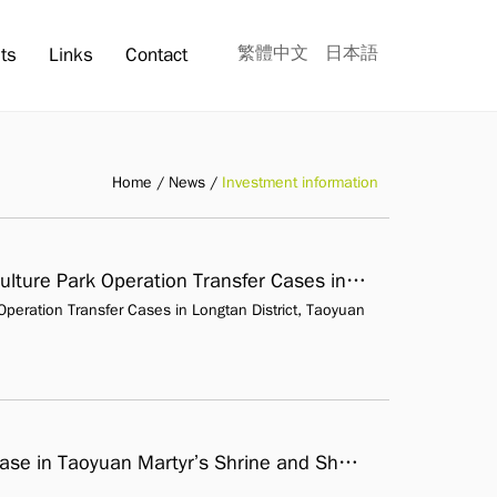
繁體中文
日本語
ts
Links
Contact
Home
News
Investment information
Announcement of The Shi-Yi Fen Tourism Culture Park Operation Transfer Cases in Longtan District, Taoyuan City
peration Transfer Cases in Longtan District, Taoyuan
Vicinity of Some Houses & Green land OT case in Taoyuan Martyr’s Shrine and Shenshe Culture Park