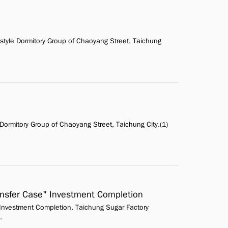
yle Dormitory Group of Chaoyang Street, Taichung
ormitory Group of Chaoyang Street, Taichung City.(1)
ransfer Case" Investment Completion
" Investment Completion. Taichung Sugar Factory
.