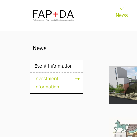
FAP+DA
News
News
Event information
Investment
information