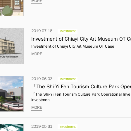
MORE
2019-07-18
Investment
Investment of Chiayi City Art Museum OT 
Investment of Chiayi City Art Museum OT Case
MORE
2019-06-03
Investment
「The Shi-Yi Fen Tourism Culture Park Operational In
investmen
MORE
2019-05-31
Investment