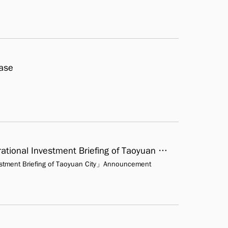
Case
「The Shi-Yi Fen Tourism Culture Park Operational Investment Briefing of Taoyuan City」Announcement investment
vestment Briefing of Taoyuan City」Announcement