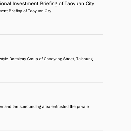
ional Investment Briefing of Taoyuan City
ment Briefing of Taoyuan City
yle Dormitory Group of Chaoyang Street, Taichung
ion and the surrounding area entrusted the private