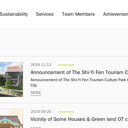
Sustainability
Services
Team Members
Achievemen
2019-11-13
Investment
Announcement of The Shi-Yi Fen Tourism Culture Park O
City
MORE
2019-09-25
Investment